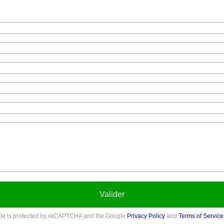
Valider
site is protected by reCAPTCHA and the Google
Privacy Policy
and
Terms of Service