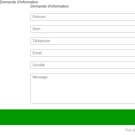
Demande d'information
Demande d'information
This 