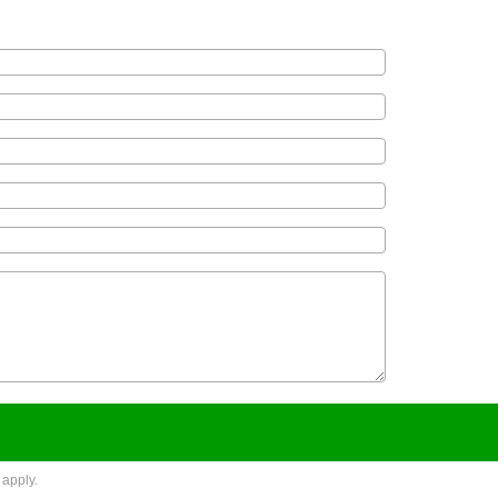
apply.