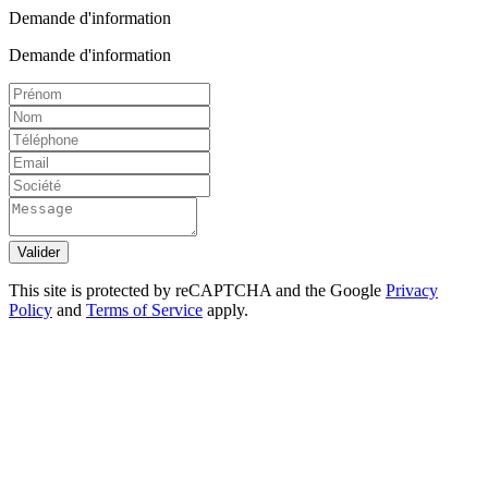
Demande d'information
Demande d'information
Valider
This site is protected by reCAPTCHA and the Google
Privacy
Policy
and
Terms of Service
apply.