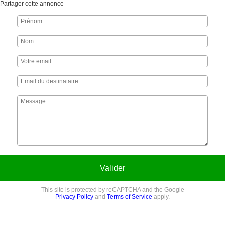
Partager cette annonce
Valider
This site is protected by reCAPTCHA and the Google
Privacy Policy
and
Terms of Service
apply.