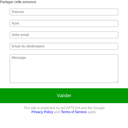
Partager cette annonce
Valider
This site is protected by reCAPTCHA and the Google
Privacy Policy
and
Terms of Service
apply.