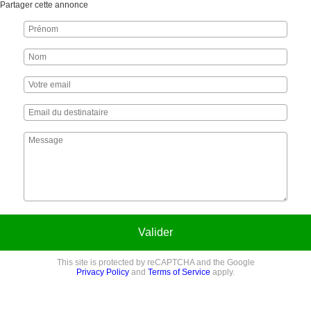
Partager cette annonce
Valider
This site is protected by reCAPTCHA and the Google
Privacy Policy
and
Terms of Service
apply.